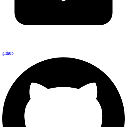
github