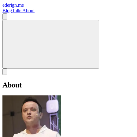
ederign.me
Blog
Talks
About
About