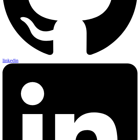
linkedin