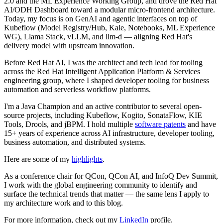
2.0 and the ML Experience Working Group, and drove the Red Hat
AI/ODH Dashboard toward a modular micro-frontend architecture.
Today, my focus is on GenAI and agentic interfaces on top of
Kubeflow (Model Registry/Hub, Kale, Notebooks, ML Experience
WG), Llama Stack, vLLM, and llm-d — aligning Red Hat's
delivery model with upstream innovation.
Before Red Hat AI, I was the architect and tech lead for tooling
across the Red Hat Intelligent Application Platform & Services
engineering group, where I shaped developer tooling for business
automation and serverless workflow platforms.
I'm a Java Champion and an active contributor to several open-
source projects, including Kubeflow, Kogito, SonataFlow, KIE
Tools, Drools, and jBPM. I hold multiple
software patents
and have
15+ years of experience across AI infrastructure, developer tooling,
business automation, and distributed systems.
Here are some of my
highlights
.
As a conference chair for QCon, QCon AI, and InfoQ Dev Summit,
I work with the global engineering community to identify and
surface the technical trends that matter — the same lens I apply to
my architecture work and to this blog.
For more information, check out my
LinkedIn
profile.