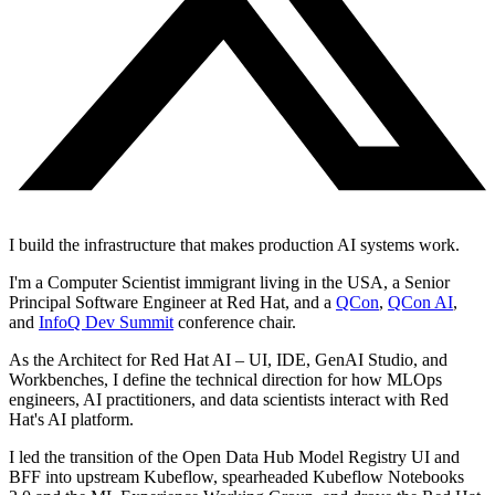
I build the infrastructure that makes production AI systems work.
I'm a Computer Scientist immigrant living in the USA, a Senior
Principal Software Engineer at Red Hat, and a
QCon
,
QCon AI
,
and
InfoQ Dev Summit
conference chair.
As the Architect for Red Hat AI – UI, IDE, GenAI Studio, and
Workbenches, I define the technical direction for how MLOps
engineers, AI practitioners, and data scientists interact with Red
Hat's AI platform.
I led the transition of the Open Data Hub Model Registry UI and
BFF into upstream Kubeflow, spearheaded Kubeflow Notebooks