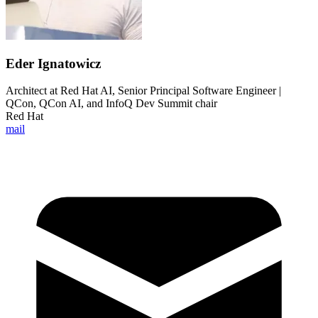
Eder Ignatowicz
Architect at Red Hat AI, Senior Principal Software Engineer |
QCon, QCon AI, and InfoQ Dev Summit chair
Red Hat
mail