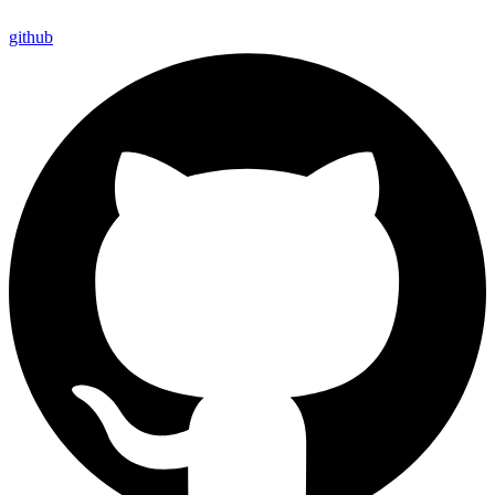
github