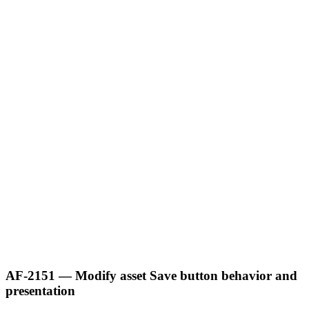
AF-2151 — Modify asset Save button behavior and
presentation