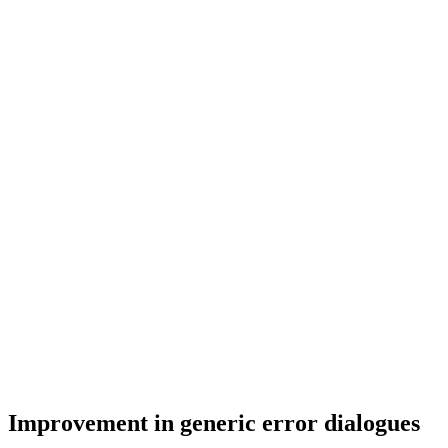
Improvement in generic error dialogues