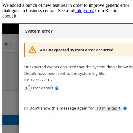
We added a bunch of new features in order to improve generic error
dialogues in business central. See a full
blog post
from Rishiraj
about it.