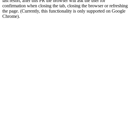
last resort, after this PR the browser will ask the user for
confirmation when closing the tab, closing the browser or refreshing
the page. (Currently, this functionality is only supported on Google
Chrome).