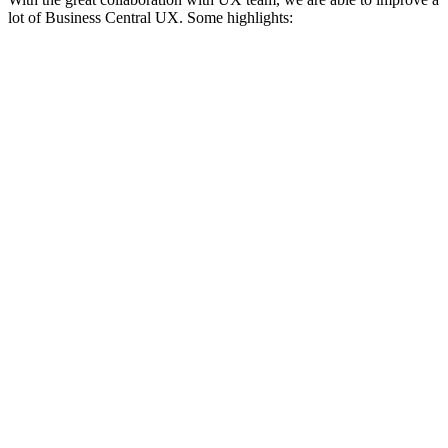
lot of Business Central UX. Some highlights: