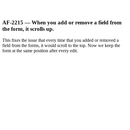
AF-2215 — When you add or remove a field from
the form, it scrolls up.
This fixes the issue that every time that you added or removed a
field from the forms, it would scroll to the top. Now we keep the
form at the same position after every edit.