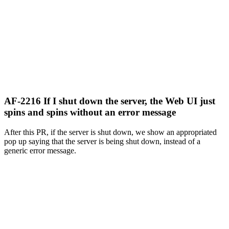
AF-2216 If I shut down the server, the Web UI just
spins and spins without an error message
After this PR, if the server is shut down, we show an appropriated
pop up saying that the server is being shut down, instead of a
generic error message.