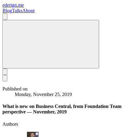
ederign.me
Blog
Talks
About
Published on
Monday, November 25, 2019
What is new on Business Central, from Foundation Team
perspective — November, 2019
Authors