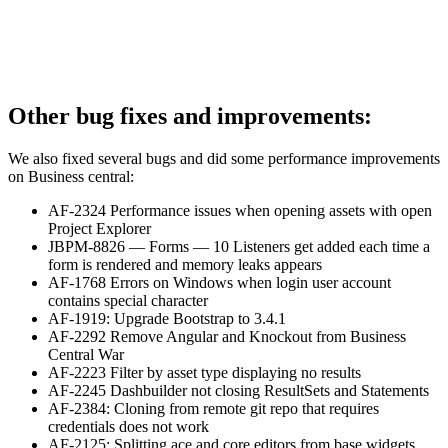
Other bug fixes and improvements:
We also fixed several bugs and did some performance improvements
on Business central:
AF-2324 Performance issues when opening assets with open
Project Explorer
JBPM-8826 — Forms — 10 Listeners get added each time a
form is rendered and memory leaks appears
AF-1768 Errors on Windows when login user account
contains special character
AF-1919: Upgrade Bootstrap to 3.4.1
AF-2292 Remove Angular and Knockout from Business
Central War
AF-2223 Filter by asset type displaying no results
AF-2245 Dashbuilder not closing ResultSets and Statements
AF-2384: Cloning from remote git repo that requires
credentials does not work
AF-2125: Splitting ace and core editors from base widgets