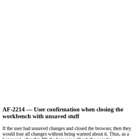
AF-2214 — User confirmation when closing the
workbench with unsaved stuff
If the user had unsaved changes and closed the browser, then they
would lose all changes without being warned about it. Thus, as a