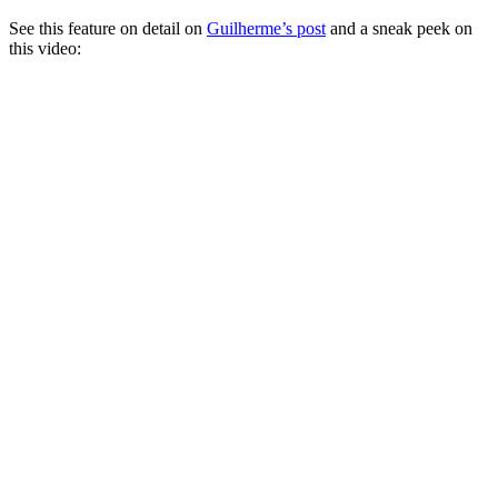
See this feature on detail on
Guilherme’s post
and a sneak peek on
this video: