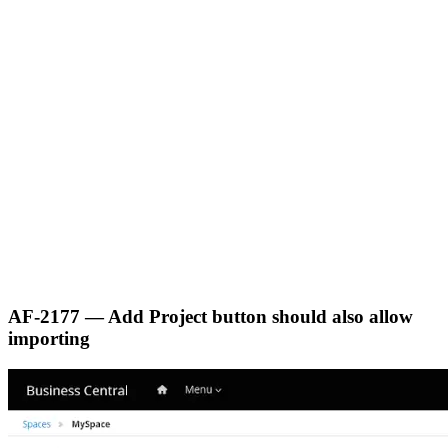
AF-2177 — Add Project button should also allow
importing