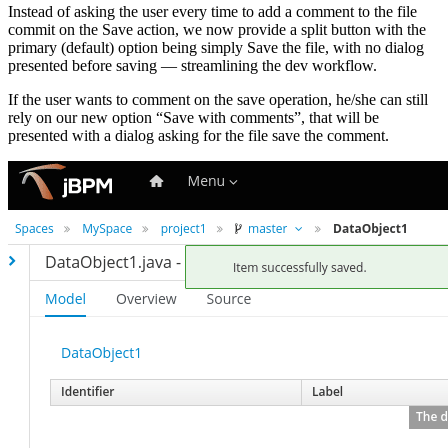
Instead of asking the user every time to add a comment to the file
commit on the Save action, we now provide a split button with the
primary (default) option being simply Save the file, with no dialog
presented before saving — streamlining the dev workflow.
If the user wants to comment on the save operation, he/she can still
rely on our new option “Save with comments”, that will be
presented with a dialog asking for the file save the comment.