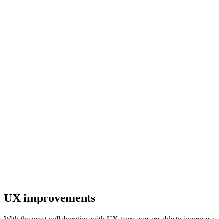
UX improvements
With the great collaboration with UX team, we are able to improve a