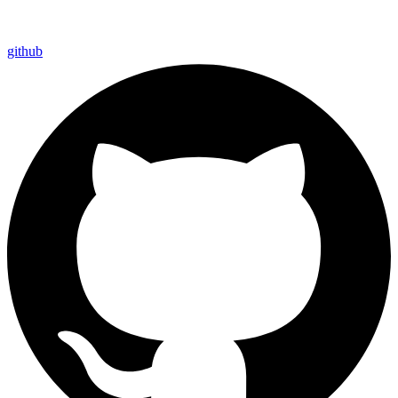
github