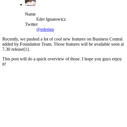
Name
Eder Ignatowicz
Twitter
@ederign
Recently, we pushed a lot of cool new features on Business Central
added by Foundation Team. Those features will be available soon at
7.30 release[1].
This post will do a quick overview of those. I hope you guys enjoy
it!