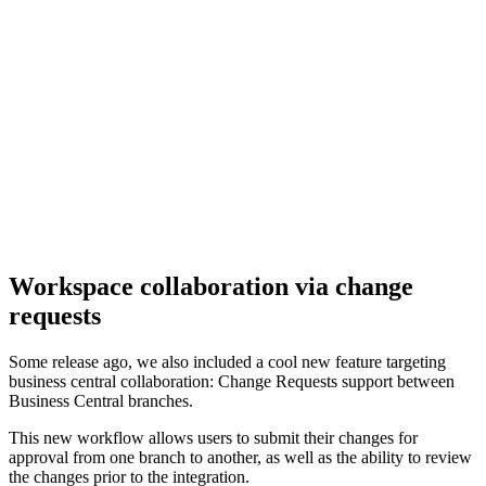
Workspace collaboration via change
requests
Some release ago, we also included a cool new feature targeting
business central collaboration: Change Requests support between
Business Central branches.
This new workflow allows users to submit their changes for
approval from one branch to another, as well as the ability to review
the changes prior to the integration.