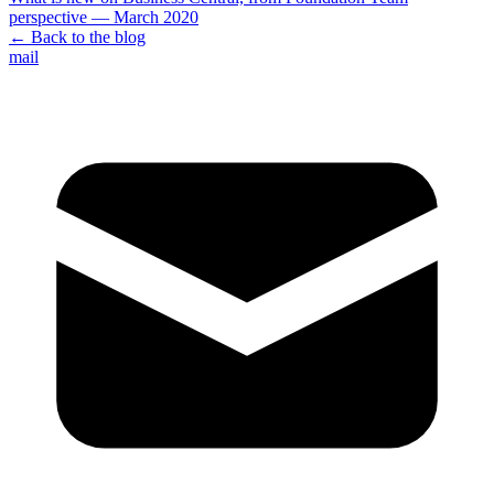
perspective — March 2020
← Back to the blog
mail