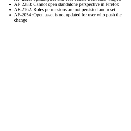
AF-2283: Cannot open standalone perspective in Firefox
AF-2162: Roles permissions are not persisted and reset
AF-2054 :Open asset is not updated for user who push the
change