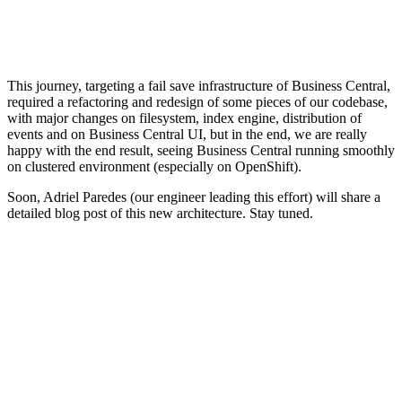
This journey, targeting a fail save infrastructure of Business Central,
required a refactoring and redesign of some pieces of our codebase,
with major changes on filesystem, index engine, distribution of
events and on Business Central UI, but in the end, we are really
happy with the end result, seeing Business Central running smoothly
on clustered environment (especially on OpenShift).
Soon, Adriel Paredes (our engineer leading this effort) will share a
detailed blog post of this new architecture. Stay tuned.