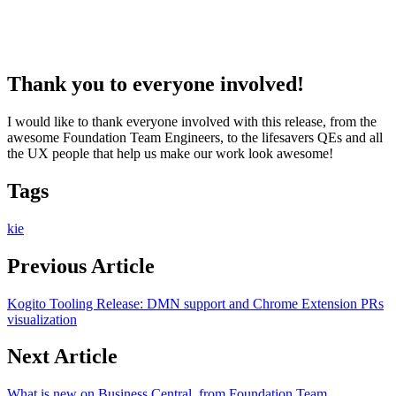
Thank you to everyone involved!
I would like to thank everyone involved with this release, from the
awesome Foundation Team Engineers, to the lifesavers QEs and all
the UX people that help us make our work look awesome!
Tags
kie
Previous Article
Kogito Tooling Release: DMN support and Chrome Extension PRs
visualization
Next Article
What is new on Business Central, from Foundation Team