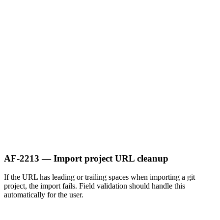
AF-2213 — Import project URL cleanup
If the URL has leading or trailing spaces when importing a git
project, the import fails. Field validation should handle this
automatically for the user.