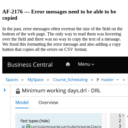
AF-2176 — Error messages need to be able to be
copied
In the past, error messages often overrun the size of the field on the
bottom of the web page. The only way to read them was hovering
over the field and there was no way to copy the text of a message.
We fixed this formatting the error message and also adding a copy
button that copies all the errors on CSV format.