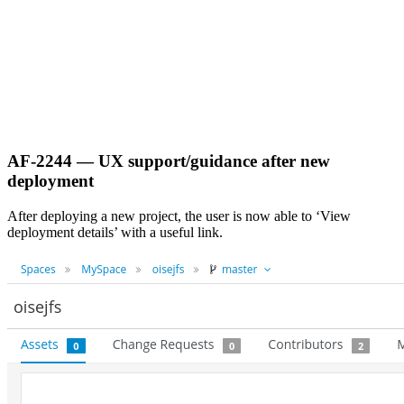
AF-2244 — UX support/guidance after new
deployment
After deploying a new project, the user is now able to ‘View
deployment details’ with a useful link.