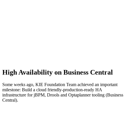
High Availability on Business Central
Some weeks ago, KIE Foundation Team achieved an important
milestone: Build a cloud friendly-production-ready HA
infrastructure for jBPM, Drools and Optaplanner tooling (Business
Central).