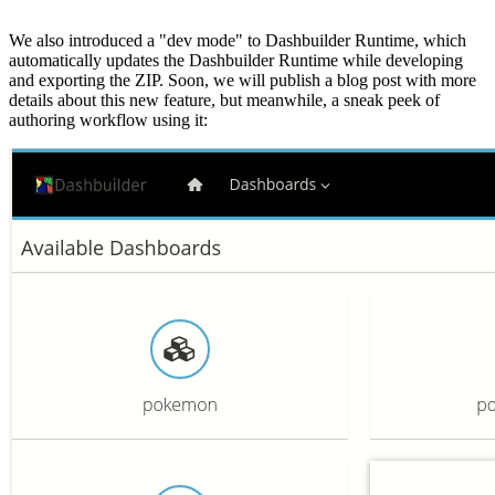
We also introduced a "dev mode" to Dashbuilder Runtime, which
automatically updates the Dashbuilder Runtime while developing
and exporting the ZIP. Soon, we will publish a blog post with more
details about this new feature, but meanwhile, a sneak peek of
authoring workflow using it: