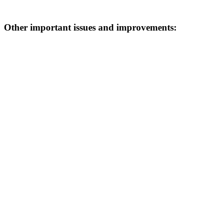
Other important issues and improvements: