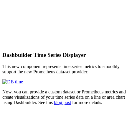
Dashbuilder Time Series Displayer
This new component represents time-series metrics to smoothly
support the new Prometheus data-set provider.
Now, you can provide a custom dataset or Prometheus metrics and
create visualizations of your time series data on a line or area chart
using Dashbuilder. See this
blog post
for more details.