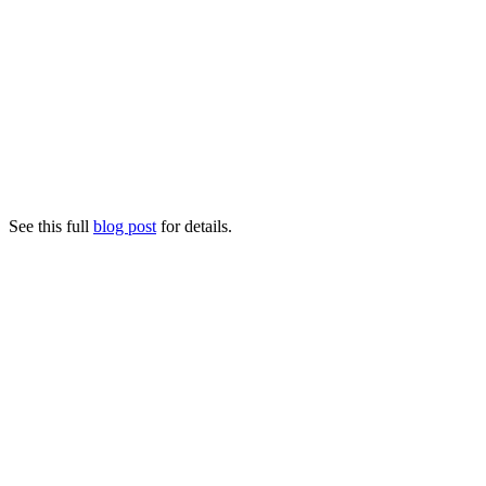
See this full
blog post
for details.