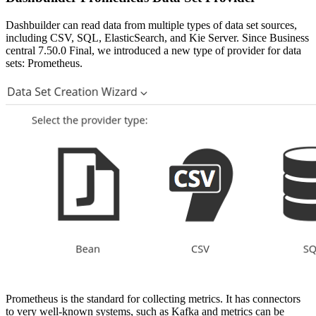
Dashbuilder can read data from multiple types of data set sources,
including CSV, SQL, ElasticSearch, and Kie Server. Since Business
central 7.50.0 Final, we introduced a new type of provider for data
sets: Prometheus.
Prometheus is the standard for collecting metrics. It has connectors
to very well-known systems, such as Kafka and metrics can be