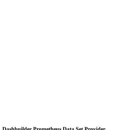
Dashbuilder Prometheus Data Set Provider