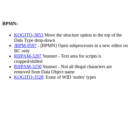
BPMN:
KOGITO-3853
Move the structure option to the top of the
Data Type drop-down
JBPM-9597
- [BPMN] Open subprocesses in a new editor on
BC only
RHPAM-3207
Stunner - Text area for scripts is
cropped/shifted
RHPAM-3250
Stunner - Not all illegal characters are
removed from Data Object name
KOGITO-3528
: Erase of WID 'nodes' types