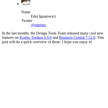
Name
Eder Ignatowicz
Twitter
@ederign
In the last months, the Design Tools Team released many cool new
features on
Kogito Tooling 0.9.0
and
Business Central 7.52.0
. This
post will do a quick overview of those. I hope you enjoy it!