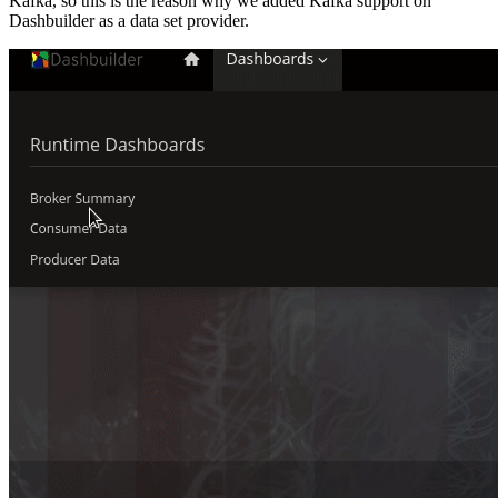
Kafka, so this is the reason why we added Kafka support on
Dashbuilder as a data set provider.