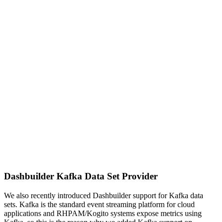
Dashbuilder Kafka Data Set Provider
We also recently introduced Dashbuilder support for Kafka data
sets. Kafka is the standard event streaming platform for cloud
applications and RHPAM/Kogito systems expose metrics using