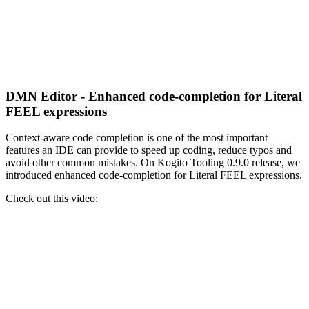
DMN Editor - Enhanced code-completion for Literal
FEEL expressions
Context-aware code completion is one of the most important
features an IDE can provide to speed up coding, reduce typos and
avoid other common mistakes. On Kogito Tooling 0.9.0 release, we
introduced enhanced code-completion for Literal FEEL expressions.
Check out this video: