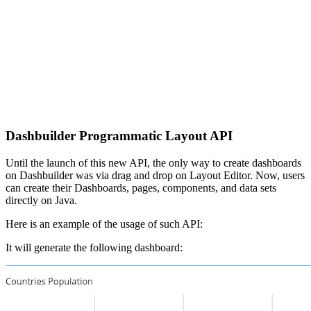
Dashbuilder Programmatic Layout API
Until the launch of this new API, the only way to create dashboards
on Dashbuilder was via drag and drop on Layout Editor. Now, users
can create their Dashboards, pages, components, and data sets
directly on Java.
Here is an example of the usage of such API:
It will generate the following dashboard: