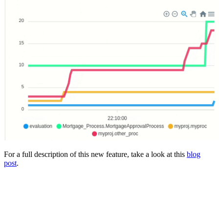
For a full description of this new feature, take a look at this
blog
post
.