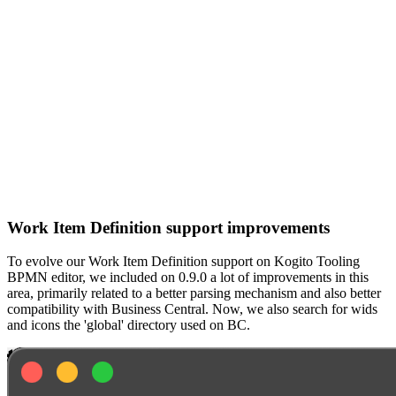
Work Item Definition support improvements
To evolve our Work Item Definition support on Kogito Tooling
BPMN editor, we included on 0.9.0 a lot of improvements in this
area, primarily related to a better parsing mechanism and also better
compatibility with Business Central. Now, we also search for wids
and icons the 'global' directory used on BC.