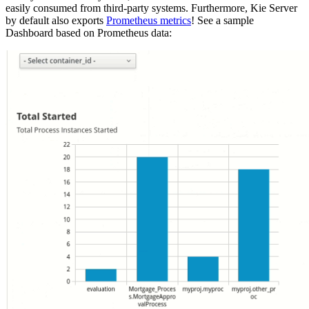
easily consumed from third-party systems. Furthermore, Kie Server
by default also exports
Prometheus metrics
! See a sample
Dashboard based on Prometheus data: