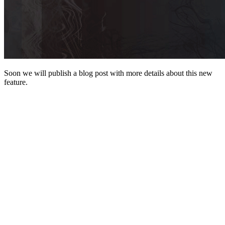
Soon we will publish a blog post with more details about this new
feature.