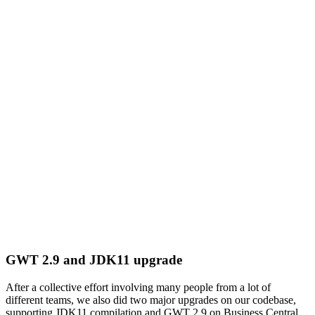
GWT 2.9 and JDK11 upgrade
After a collective effort involving many people from a lot of
different teams, we also did two major upgrades on our codebase,
supporting JDK11 compilation and GWT 2.9 on Business Central.