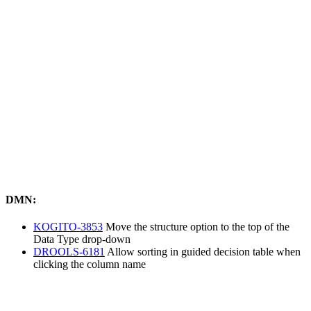
DMN:
KOGITO-3853
Move the structure option to the top of the
Data Type drop-down
DROOLS-6181
Allow sorting in guided decision table when
clicking the column name