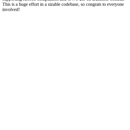
This is a huge effort in a sizable codebase, so congrats to everyone
involved!