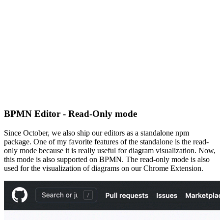
BPMN Editor - Read-Only mode
Since October, we also ship our editors as a standalone npm
package. One of my favorite features of the standalone is the read-
only mode because it is really useful for diagram visualization. Now,
this mode is also supported on BPMN. The read-only mode is also
used for the visualization of diagrams on our Chrome Extension.