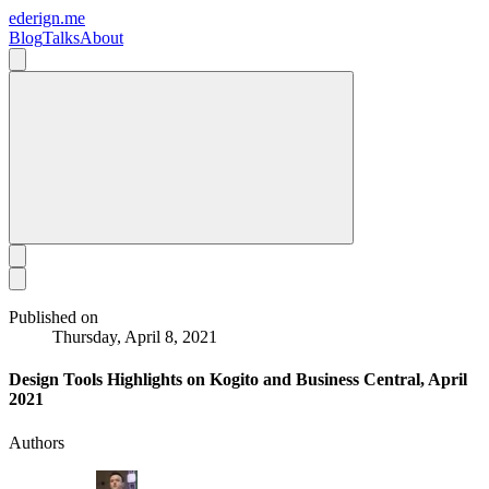
ederign.me
Blog
Talks
About
Published on
Thursday, April 8, 2021
Design Tools Highlights on Kogito and Business Central, April
2021
Authors