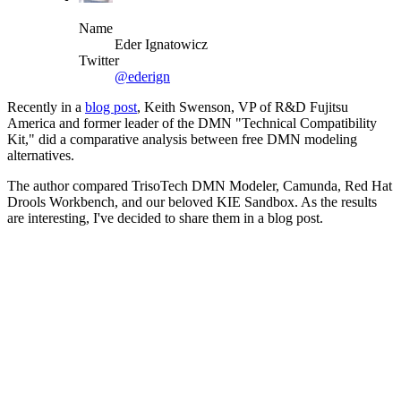
Name
Eder Ignatowicz
Twitter
@ederign
Recently in a
blog post
, Keith Swenson, VP of R&D Fujitsu
America and former leader of the DMN "Technical Compatibility
Kit," did a comparative analysis between free DMN modeling
alternatives.
The author compared TrisoTech DMN Modeler, Camunda, Red Hat
Drools Workbench, and our beloved KIE Sandbox. As the results
are interesting, I've decided to share them in a blog post.