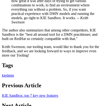
how great it was after days of trying to get various
combinations to work, to find an environment where
everything ran without a problem. So, if you want
practical experience with DMN models and running the
models, go right to KIE Sandbox. It works. --
Keith
Swenson
The author also summarizes that among other competitors, KIE
Sandbox is the "best all around tool for a DMN practitioner, and
built on RedHat so certainly compatible with that."
Keith Swenson, our tooling team, would like to thank you for the
feedback, and we are looking forward to ways to improve even
more our Tooling!
Tags
kie
dmm
Previous Article
KIE Sandbox: top 7 key new features
Next Article