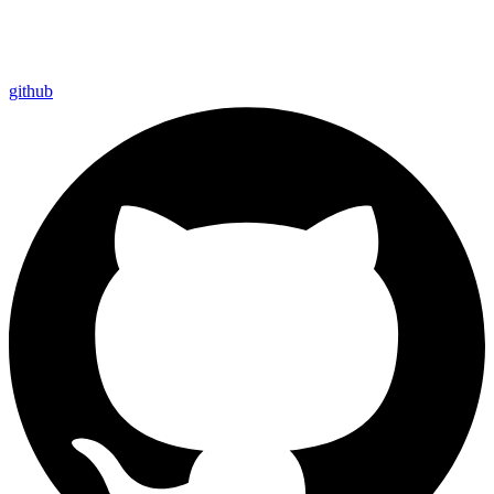
github