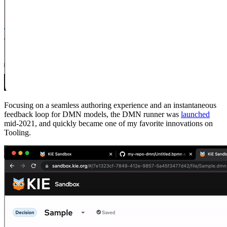
Focusing on a seamless authoring experience and an instantaneous
feedback loop for DMN models, the DMN runner was
launched
mid-2021, and quickly became one of my favorite innovations on
Tooling.