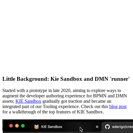
Little Background: Kie Sandbox and DMN 'runner'
Started with a prototype in late 2020, aiming to explore ways to
augment the developer authoring experience for BPMN and DMN
assets;
KIE Sandbox
gradually got traction and became an
integrated part of our Tooling experience. Check out this
blog post
for a walkthrough of the top features of KIE Sandbox.