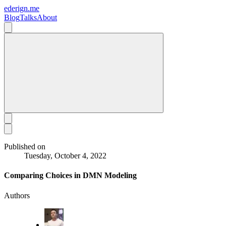
ederign.me
Blog
Talks
About
Published on
Tuesday, October 4, 2022
Comparing Choices in DMN Modeling
Authors