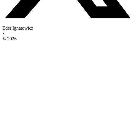
Eder Ignatowicz
•
© 2026