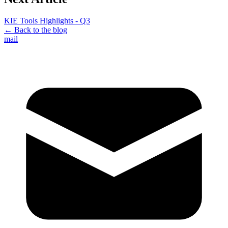
KIE Tools Highlights - Q3
← Back to the blog
mail