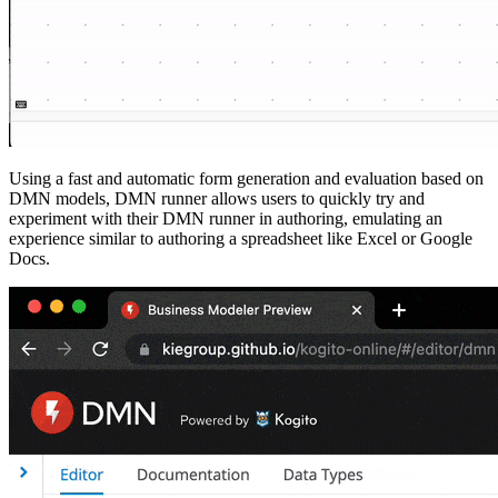
Using a fast and automatic form generation and evaluation based on
DMN models, DMN runner allows users to quickly try and
experiment with their DMN runner in authoring, emulating an
experience similar to authoring a spreadsheet like Excel or Google
Docs.