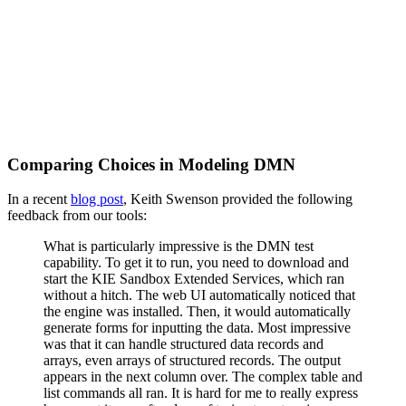
Comparing Choices in Modeling DMN
In a recent
blog post
, Keith Swenson provided the following
feedback from our tools:
What is particularly impressive is the DMN test
capability. To get it to run, you need to download and
start the KIE Sandbox Extended Services, which ran
without a hitch. The web UI automatically noticed that
the engine was installed. Then, it would automatically
generate forms for inputting the data. Most impressive
was that it can handle structured data records and
arrays, even arrays of structured records. The output
appears in the next column over. The complex table and
list commands all ran. It is hard for me to really express