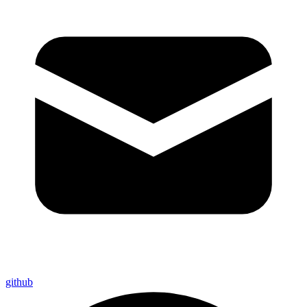
github