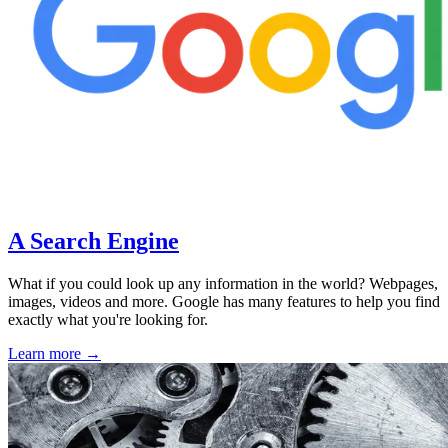
A Search Engine
What if you could look up any information in the world? Webpages,
images, videos and more. Google has many features to help you find
exactly what you're looking for.
Learn more →