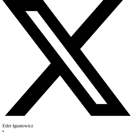
Eder Ignatowicz
•