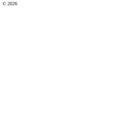
© 2026