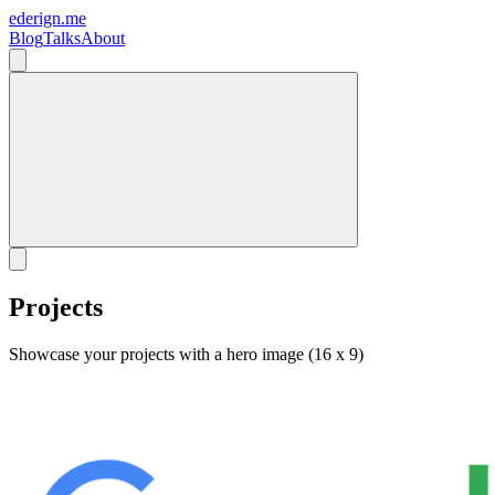
ederign.me
Blog
Talks
About
Projects
Showcase your projects with a hero image (16 x 9)