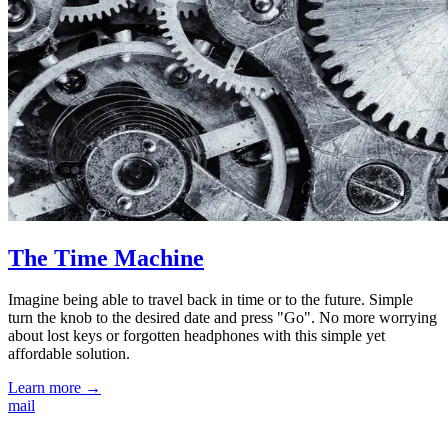
The Time Machine
Imagine being able to travel back in time or to the future. Simple
turn the knob to the desired date and press "Go". No more worrying
about lost keys or forgotten headphones with this simple yet
affordable solution.
Learn more →
mail