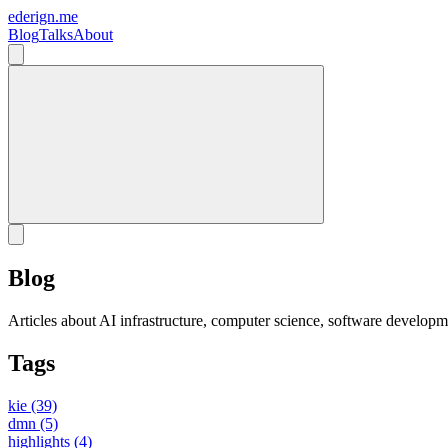
ederign.me
Blog
Talks
About
Blog
Articles about AI infrastructure, computer science, software developm
Tags
kie
(39)
dmn
(5)
highlights
(4)