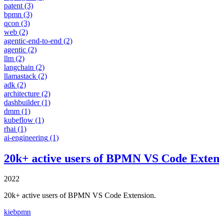
patent
(3)
bpmn
(3)
qcon
(3)
web
(2)
agentic-end-to-end
(2)
agentic
(2)
llm
(2)
langchain
(2)
llamastack
(2)
adk
(2)
architecture
(2)
dashbuilder
(1)
dmm
(1)
kubeflow
(1)
rhai
(1)
ai-engineering
(1)
20k+ active users of BPMN VS Code Exten
2022
20k+ active users of BPMN VS Code Extension.
kie
bpmn