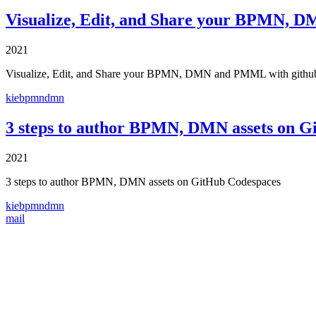
Visualize, Edit, and Share your BPMN, 
2021
Visualize, Edit, and Share your BPMN, DMN and PMML with githu
kie
bpmn
dmn
3 steps to author BPMN, DMN assets on G
2021
3 steps to author BPMN, DMN assets on GitHub Codespaces
kie
bpmn
dmn
mail