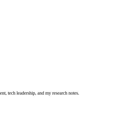
ent, tech leadership, and my research notes.