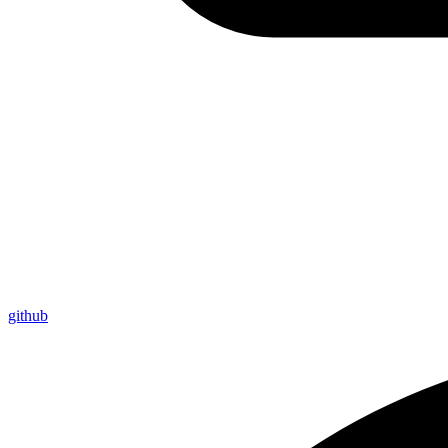
github