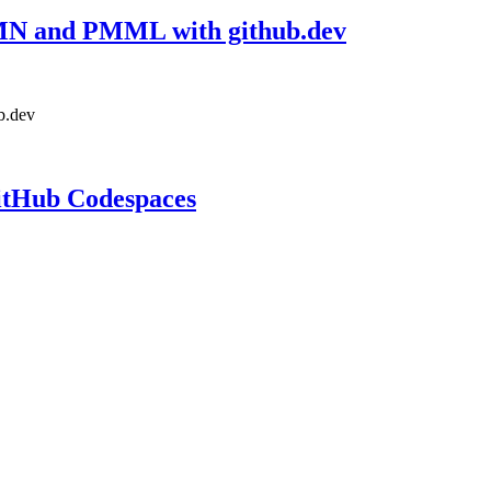
DMN and PMML with github.dev
b.dev
itHub Codespaces