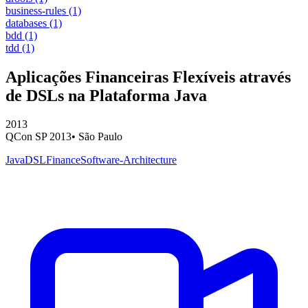
business-rules
(1)
databases
(1)
bdd
(1)
tdd
(1)
Aplicações Financeiras Flexíveis através
de DSLs na Plataforma Java
2013
QCon SP 2013
•
São Paulo
Java
DSL
Finance
Software-Architecture