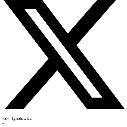
Eder Ignatowicz
•