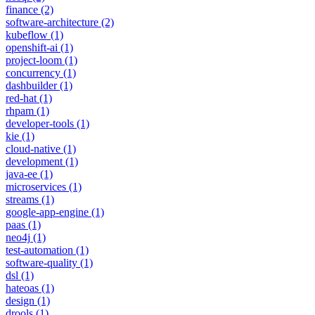
finance
(2)
software-architecture
(2)
kubeflow
(1)
openshift-ai
(1)
project-loom
(1)
concurrency
(1)
dashbuilder
(1)
red-hat
(1)
rhpam
(1)
developer-tools
(1)
kie
(1)
cloud-native
(1)
development
(1)
java-ee
(1)
microservices
(1)
streams
(1)
google-app-engine
(1)
paas
(1)
neo4j
(1)
test-automation
(1)
software-quality
(1)
dsl
(1)
hateoas
(1)
design
(1)
drools
(1)