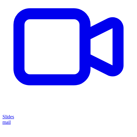
Slides
mail