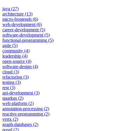
java
(27)
architecture
(13)
micro-frontends
(6)
web-development
(6)
career-development
(5)
software-development
(5)
functional-programming
(5)
agile
(5)
community
(4)
leadership
(4)
open-source
(4)
software-design
(4)
cloud
(3)
refactoring
(3)
testing
(3)
rest
(3)
api-development
(3)
quarkus
(2)
web-platform
(2)
annotation-processing
(2)
reactive-programming
(2)
vertx
(2)
graph-databases
(2)
nosql
(2)