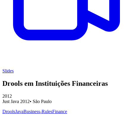
Slides
Drools em Instituições Financeiras
2012
Just Java 2012
•
São Paulo
Drools
Java
Business-Rules
Finance