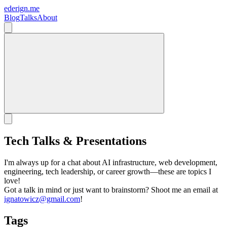
ederign.me
Blog
Talks
About
Tech Talks & Presentations
I'm always up for a chat about AI infrastructure, web development,
engineering, tech leadership, or career growth—these are topics I
love!
Got a talk in mind or just want to brainstorm? Shoot me an email at
ignatowicz@gmail.com
!
Tags