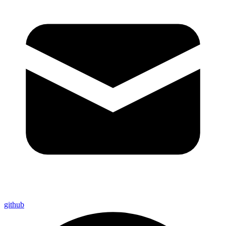
github