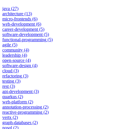
java
(27)
architecture
(13)
micro-frontends
(6)
web-development
(6)
career-development
(5)
software-development
(5)
functional-programming
(5)
agile
(5)
community
(4)
leadership
(4)
open-source
(4)
software-design
(4)
cloud
(3)
refactoring
(3)
testing
(3)
rest
(3)
api-development
(3)
quarkus
(2)
web-platform
(2)
annotation-processing
(2)
reactive-programming
(2)
vertx
(2)
graph-databases
(2)
nosql
(2)