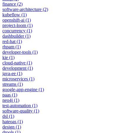
finance
(2)
software-architecture
(2)
kubeflow
(1)
openshift-ai
(1)
project-loom
(1)
concurrency
(1)
dashbuilder
(1)
red-hat
(1)
rhpam
(1)
developer-tools
(1)
kie
(1)
cloud-native
(1)
development
(1)
java-ee
(1)
microservices
(1)
streams
(1)
google-app-engine
(1)
paas
(1)
neo4j
(1)
test-automation
(1)
software-quality
(1)
dsl
(1)
hateoas
(1)
design
(1)
drools
(1)