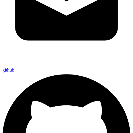
github