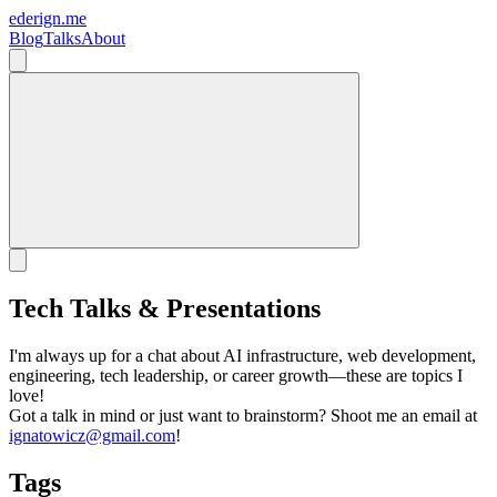
ederign.me
Blog
Talks
About
Tech Talks & Presentations
I'm always up for a chat about AI infrastructure, web development,
engineering, tech leadership, or career growth—these are topics I
love!
Got a talk in mind or just want to brainstorm? Shoot me an email at
ignatowicz@gmail.com
!
Tags