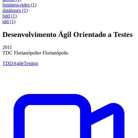
business-rules
(1)
databases
(1)
bdd
(1)
tdd
(1)
Desenvolvimento Ágil Orientado a Testes
2011
TDC Florianópolis
•
Florianópolis
TDD
Agile
Testing