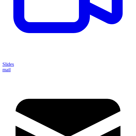
Slides
mail